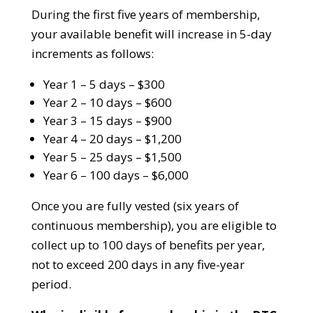
During the first five years of membership,
your available benefit will increase in 5-day
increments as follows:
Year 1 – 5 days – $300
Year 2 – 10 days – $600
Year 3 – 15 days – $900
Year 4 – 20 days – $1,200
Year 5 – 25 days – $1,500
Year 6 – 100 days – $6,000
Once you are fully vested (six years of
continuous membership), you are eligible to
collect up to 100 days of benefits per year,
not to exceed 200 days in any five-year
period.