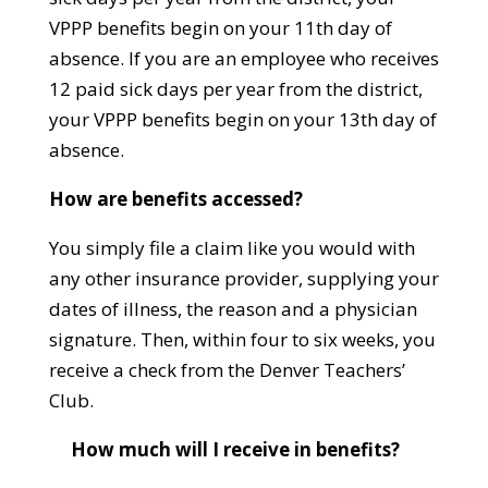
VPPP benefits begin on your 11th day of
absence. If you are an employee who receives
12 paid sick days per year from the district,
your VPPP benefits begin on your 13th day of
absence.
How are benefits accessed?
You simply file a claim like you would with
any other insurance provider, supplying your
dates of illness, the reason and a physician
signature. Then, within four to six weeks, you
receive a check from the Denver Teachers’
Club.
How much will I receive in benefits?