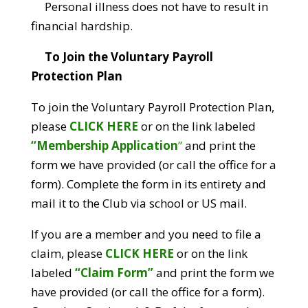
Personal illness does not have to result in
financial hardship.
To Join the Voluntary Payroll
Protection Plan
To join the Voluntary Payroll Protection Plan,
please
CLICK HERE
or on the link labeled
“Membership Application
”
and print the
form we have provided (or call the office for a
form). Complete the form in its entirety and
mail it to the Club via school or US mail.
If you are a member and you need to file a
claim, please
CLICK HERE
or on the link
labeled
“Claim Form”
and print the form we
have provided (or call the office for a form).