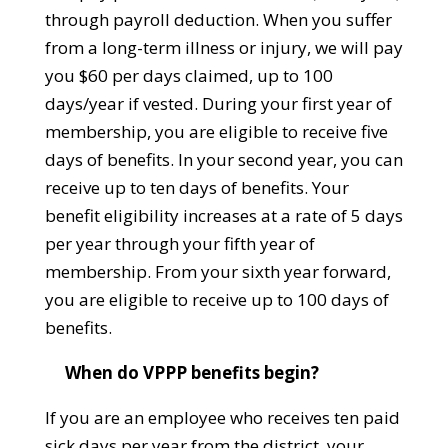
through payroll deduction. When you suffer
from a long-term illness or injury, we will pay
you $60 per days claimed, up to 100
days/year if vested. During your first year of
membership, you are eligible to receive five
days of benefits. In your second year, you can
receive up to ten days of benefits. Your
benefit eligibility increases at a rate of 5 days
per year through your fifth year of
membership. From your sixth year forward,
you are eligible to receive up to 100 days of
benefits.
When do VPPP benefits begin?
If you are an employee who receives ten paid
sick days per year from the district, your