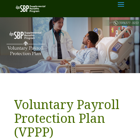
Voluntary Payroll
Protection Plan
(VPPP)