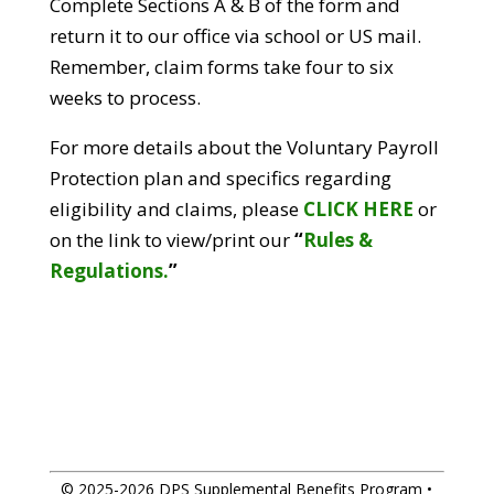
Complete Sections A & B of the form and
return it to our office via school or US mail.
Remember, claim forms take four to six
weeks to process.
For more details about the Voluntary Payroll
Protection plan and specifics regarding
eligibility and claims, please
CLICK HERE
or
on the link to view/print our
“
Rules &
Regulations.
”
© 2025-2026 DPS Supplemental Benefits Program •