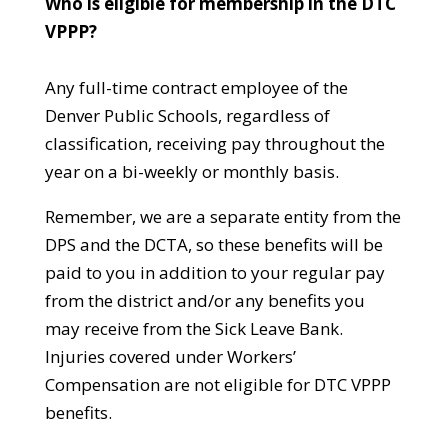
Who is eligible for membership in the DTC
VPPP?
Any full-time contract employee of the
Denver Public Schools, regardless of
classification, receiving pay throughout the
year on a bi-weekly or monthly basis.
Remember, we are a separate entity from the
DPS and the DCTA, so these benefits will be
paid to you in addition to your regular pay
from the district and/or any benefits you
may receive from the Sick Leave Bank.
Injuries covered under Workers’
Compensation are not eligible for DTC VPPP
benefits.