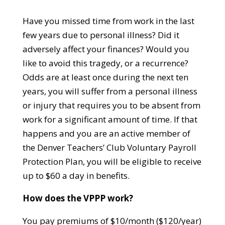
Have you missed time from work in the last
few years due to personal illness? Did it
adversely affect your finances? Would you
like to avoid this tragedy, or a recurrence?
Odds are at least once during the next ten
years, you will suffer from a personal illness
or injury that requires you to be absent from
work for a significant amount of time. If that
happens and you are an active member of
the Denver Teachers’ Club Voluntary Payroll
Protection Plan, you will be eligible to receive
up to $60 a day in benefits.
How does the VPPP work?
You pay premiums of $10/month ($120/year)