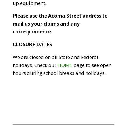
up equipment.
Please use the Acoma Street address to
mail us your claims and any
correspondence.
CLOSURE DATES
We are closed on all State and Federal
holidays. Check our
HOME
page to see open
hours during school breaks and holidays.