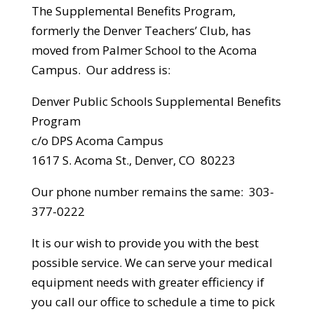
The Supplemental Benefits Program,
formerly the Denver Teachers’ Club, has
moved from Palmer School to the Acoma
Campus. Our address is:
Denver Public Schools Supplemental Benefits
Program
c/o DPS Acoma Campus
1617 S. Acoma St., Denver, CO 80223
Our phone number remains the same: 303-
377-0222
It is our wish to provide you with the best
possible service. We can serve your medical
equipment needs with greater efficiency if
you call our office to schedule a time to pick