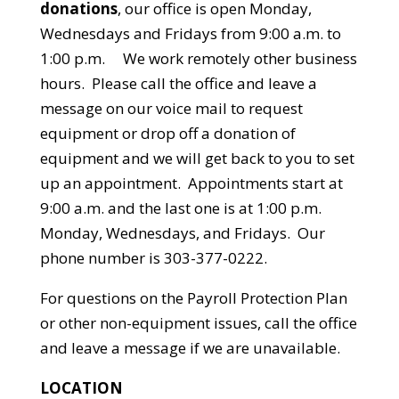
donations
, our office is open Monday,
Wednesdays and Fridays from 9:00 a.m. to
1:00 p.m. We work remotely other business
hours. Please call the office and leave a
message on our voice mail to request
equipment or drop off a donation of
equipment and we will get back to you to set
up an appointment. Appointments start at
9:00 a.m. and the last one is at 1:00 p.m.
Monday, Wednesdays, and Fridays. Our
phone number is 303-377-0222.
For questions on the Payroll Protection Plan
or other non-equipment issues, call the office
and leave a message if we are unavailable.
LOCATION