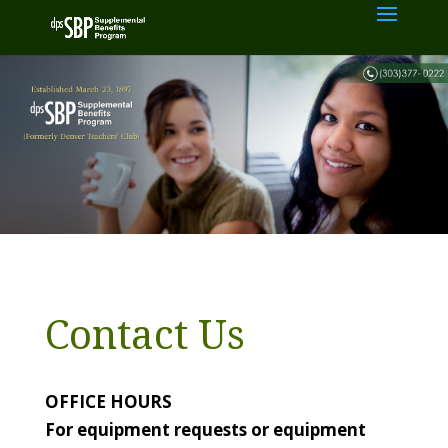
Contact Us
OFFICE HOURS
For equipment requests or equipment