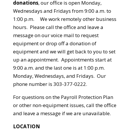
donations
, our office is open Monday,
Wednesdays and Fridays from 9:00 a.m. to
1:00 p.m. We work remotely other business
hours. Please call the office and leave a
message on our voice mail to request
equipment or drop off a donation of
equipment and we will get back to you to set
up an appointment. Appointments start at
9:00 a.m. and the last one is at 1:00 p.m.
Monday, Wednesdays, and Fridays. Our
phone number is 303-377-0222.
For questions on the Payroll Protection Plan
or other non-equipment issues, call the office
and leave a message if we are unavailable.
LOCATION