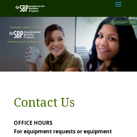
Contact Us
OFFICE HOURS
For equipment requests or equipment