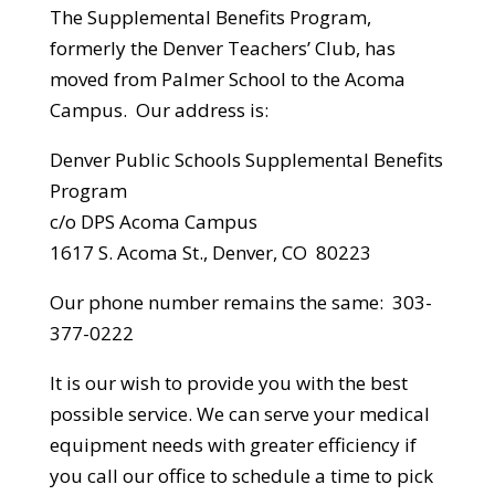
The Supplemental Benefits Program,
formerly the Denver Teachers’ Club, has
moved from Palmer School to the Acoma
Campus. Our address is:
Denver Public Schools Supplemental Benefits
Program
c/o DPS Acoma Campus
1617 S. Acoma St., Denver, CO 80223
Our phone number remains the same: 303-
377-0222
It is our wish to provide you with the best
possible service. We can serve your medical
equipment needs with greater efficiency if
you call our office to schedule a time to pick