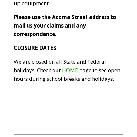
up equipment.
Please use the Acoma Street address to
mail us your claims and any
correspondence.
CLOSURE DATES
We are closed on all State and Federal
holidays. Check our
HOME
page to see open
hours during school breaks and holidays.